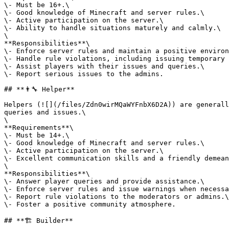
\- Must be 16+.\

\- Good knowledge of Minecraft and server rules.\

\- Active participation on the server.\

\- Ability to handle situations maturely and calmly.\

\

**Responsibilities**\

\- Enforce server rules and maintain a positive environ
\- Handle rule violations, including issuing temporary 
\- Assist players with their issues and queries.\

\- Report serious issues to the admins.

## **👨‍🔧 Helper**

Helpers (![](/files/Zdn0wirMQaWYFnbX6D2A)) are generall
queries and issues.\

\

**Requirements**\

\- Must be 14+.\

\- Good knowledge of Minecraft and server rules.\

\- Active participation on the server.\

\- Excellent communication skills and a friendly demean
\

**Responsibilities**\

\- Answer player queries and provide assistance.\

\- Enforce server rules and issue warnings when necessa
\- Report rule violations to the moderators or admins.\

\- Foster a positive community atmosphere.

## **🏗 Builder**
