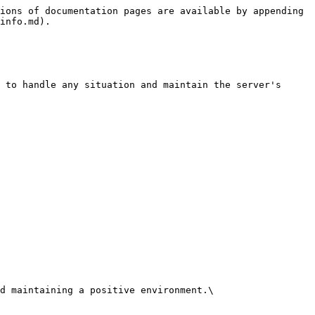
ions of documentation pages are available by appending 
info.md).

 to handle any situation and maintain the server's 
d maintaining a positive environment.\
