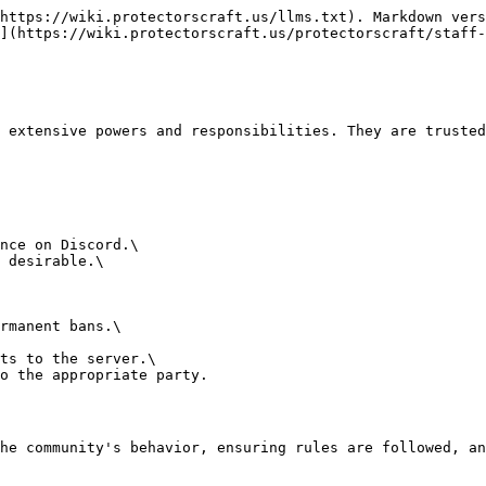
https://wiki.protectorscraft.us/llms.txt). Markdown vers
](https://wiki.protectorscraft.us/protectorscraft/staff-
 extensive powers and responsibilities. They are trusted
nce on Discord.\

 desirable.\

rmanent bans.\

ts to the server.\

o the appropriate party.

he community's behavior, ensuring rules are followed, an