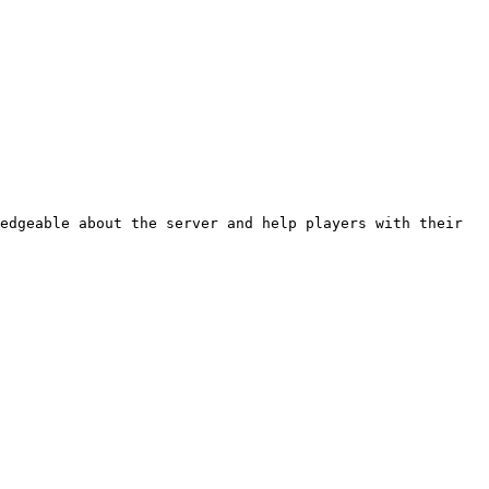
edgeable about the server and help players with their 