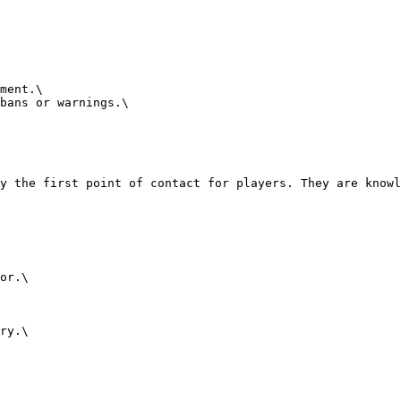
ment.\

bans or warnings.\

y the first point of contact for players. They are knowl
or.\

ry.\
