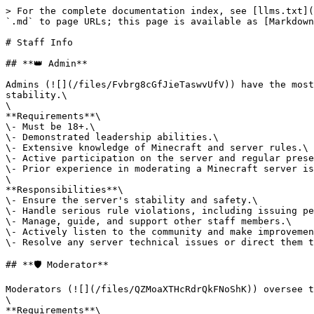
> For the complete documentation index, see [llms.txt](
`.md` to page URLs; this page is available as [Markdown
# Staff Info

## **👑 Admin**

Admins (![](/files/Fvbrg8cGfJieTaswvUfV)) have the most
stability.\

\

**Requirements**\

\- Must be 18+.\

\- Demonstrated leadership abilities.\

\- Extensive knowledge of Minecraft and server rules.\

\- Active participation on the server and regular prese
\- Prior experience in moderating a Minecraft server is
\

**Responsibilities**\

\- Ensure the server's stability and safety.\

\- Handle serious rule violations, including issuing pe
\- Manage, guide, and support other staff members.\

\- Actively listen to the community and make improvemen
\- Resolve any server technical issues or direct them t
## **🛡 Moderator**

Moderators (![](/files/QZMoaXTHcRdrQkFNoShK)) oversee t
\

**Requirements**\
